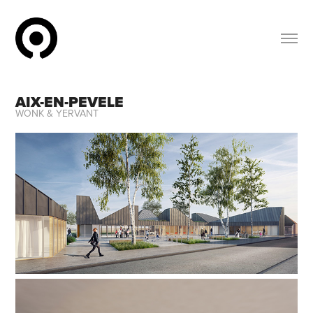
AIX-EN-PEVELE
WONK & YERVANT