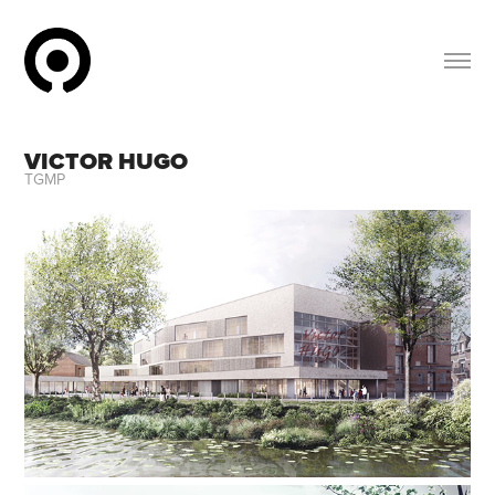
VICTOR HUGO
TGMP