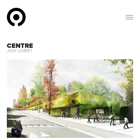
CENTRE
JOLY LOIRET